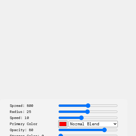
Spread:
800
Radius:
25
Speed:
10
Primary Color
Opacity:
80